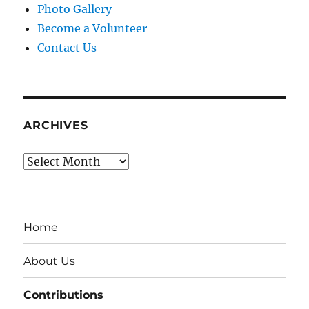
Photo Gallery
Become a Volunteer
Contact Us
ARCHIVES
Archives
Home
About Us
Contributions