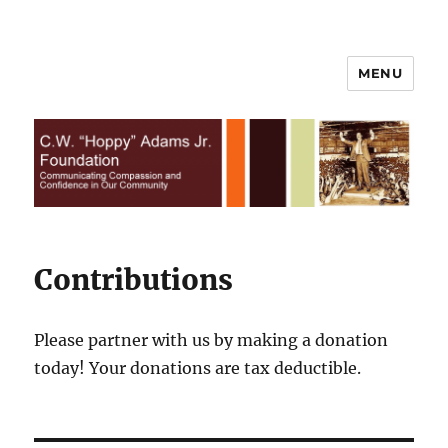
MENU
C.W. Hoppy Adams Jr.
Foundation | All Rights Reserved
Contributions
Please partner with us by making a donation
today! Your donations are tax deductible.