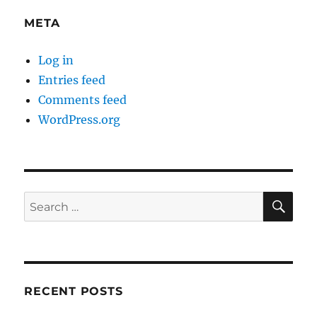
META
Log in
Entries feed
Comments feed
WordPress.org
SE
Search
for:
RECENT POSTS