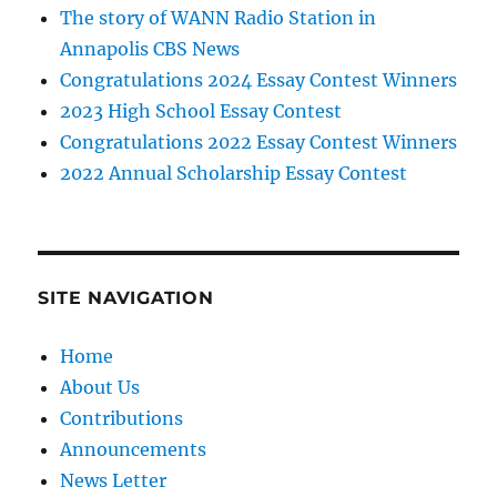
The story of WANN Radio Station in
Annapolis CBS News
Congratulations 2024 Essay Contest Winners
2023 High School Essay Contest
Congratulations 2022 Essay Contest Winners
2022 Annual Scholarship Essay Contest
SITE NAVIGATION
Home
About Us
Contributions
Announcements
News Letter