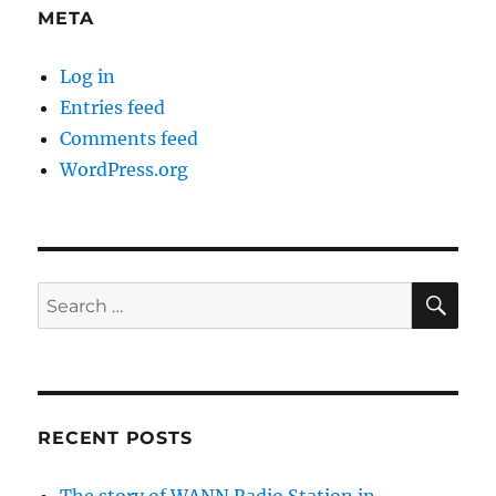
META
Log in
Entries feed
Comments feed
WordPress.org
SE
Search
for:
RECENT POSTS