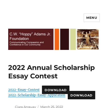
MENU
C.W. Hoppy Adams Jr.
Foundation | All Rights Reserved
2022 Annual Scholarship
Essay Contest
2022-Essay-Contest
DOWNLOAD
2022-Scholarship-Essay-Application
DOWNLOAD
Author
Posted
Ciara Anguay
March 25, 2022