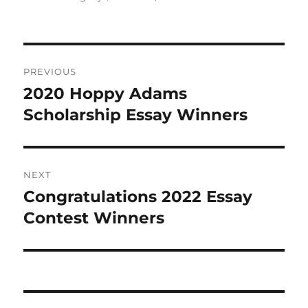
on
Post
PREVIOUS
navigation
2020 Hoppy Adams
Previous
post:
Scholarship Essay Winners
NEXT
Congratulations 2022 Essay
Next
post:
Contest Winners