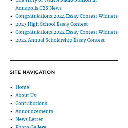
The story of WANN Radio Station in
Annapolis CBS News
Congratulations 2024 Essay Contest Winners
2023 High School Essay Contest
Congratulations 2022 Essay Contest Winners
2022 Annual Scholarship Essay Contest
SITE NAVIGATION
Home
About Us
Contributions
Announcements
News Letter
Photo Gallery