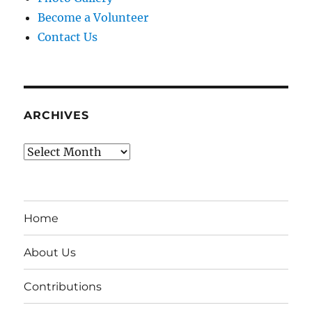
Become a Volunteer
Contact Us
ARCHIVES
Archives
Home
About Us
Contributions