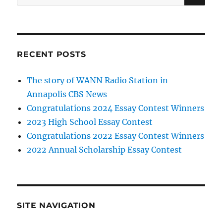
for:
RECENT POSTS
The story of WANN Radio Station in
Annapolis CBS News
Congratulations 2024 Essay Contest Winners
2023 High School Essay Contest
Congratulations 2022 Essay Contest Winners
2022 Annual Scholarship Essay Contest
SITE NAVIGATION