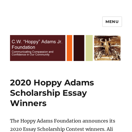
MENU
C.W. Hoppy Adams Jr.
Foundation | All Rights Reserved
2020 Hoppy Adams
Scholarship Essay
Winners
The Hoppy Adams Foundation announces its
2020 Essay Scholarship Contest winners. Ali