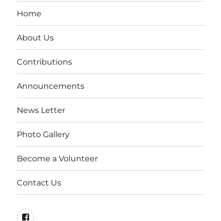
Home
About Us
Contributions
Announcements
News Letter
Photo Gallery
Become a Volunteer
Contact Us
Visit