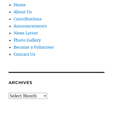
Home
About Us
Contributions
Announcements
News Letter
Photo Gallery
Become a Volunteer
Contact Us
ARCHIVES
Archives