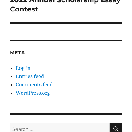
2022 Annual Scholarship Essay
post:
Contest
META
Log in
Entries feed
Comments feed
WordPress.org
SE
Search