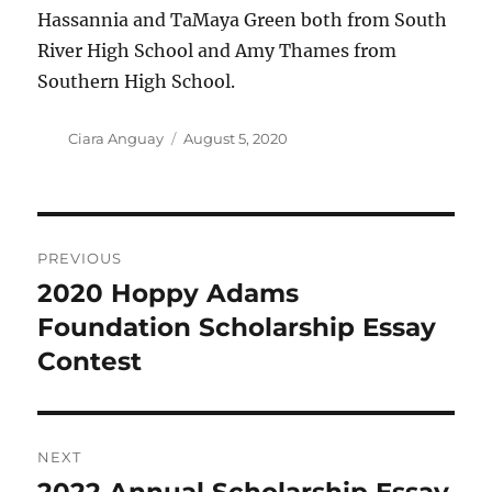
Hassannia and TaMaya Green both from South
River High School and Amy Thames from
Southern High School.
Author
Posted
Ciara Anguay
August 5, 2020
on
Post
PREVIOUS
navigation
2020 Hoppy Adams
Previous
post:
Foundation Scholarship Essay
Contest
NEXT
Next